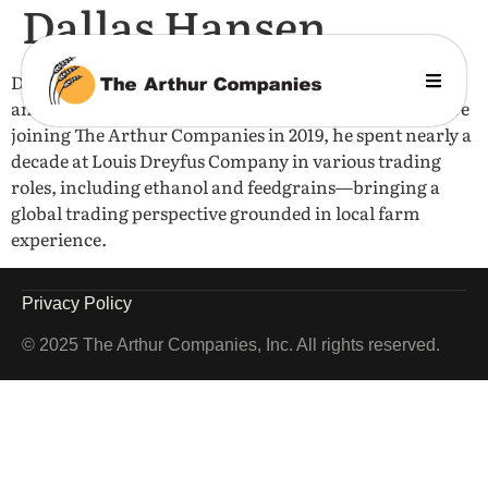
Dallas Hansen
Dallas grew up on a farm near Hunter, North Dakota,
and earned a BA in History from Yale University. Before
joining The Arthur Companies in 2019, he spent nearly a
decade at Louis Dreyfus Company in various trading
roles, including ethanol and feedgrains—bringing a
global trading perspective grounded in local farm
experience.
Privacy Policy
© 2025 The Arthur Companies, Inc. All rights reserved.