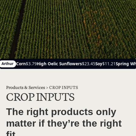
igh Oelic Sunflowers
$23.45
Soy
$11.21
Spring Wheat
$6.14
Ayr
Products & Services
>
CROP INPUTS
CROP INPUTS
The right products only
matter if they’re the right
fit.