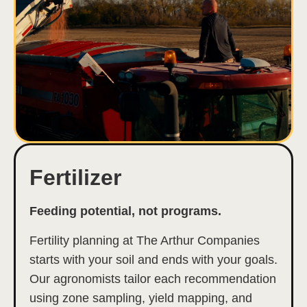
Fertilizer
Feeding potential, not programs.
Fertility planning at The Arthur Companies
starts with your soil and ends with your goals.
Our agronomists tailor each recommendation
using zone sampling, yield mapping, and