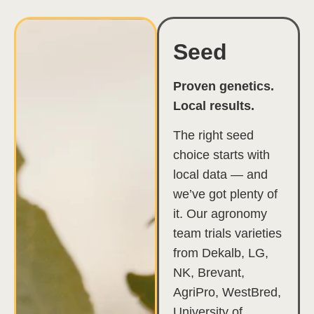
Seed
Proven genetics.
Local results.
The right seed
choice starts with
local data — and
we’ve got plenty of
it. Our agronomy
team trials varieties
from Dekalb, LG,
NK, Brevant,
AgriPro, WestBred,
University of