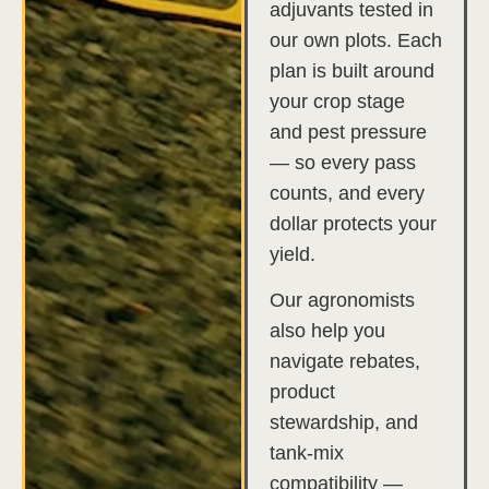
adjuvants tested in
our own plots. Each
plan is built around
your crop stage
and pest pressure
— so every pass
counts, and every
dollar protects your
yield.
Our agronomists
also help you
navigate rebates,
product
stewardship, and
tank-mix
compatibility —