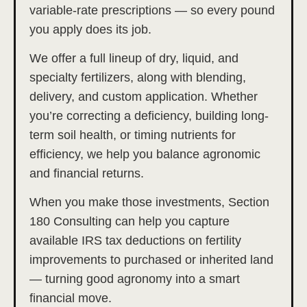
variable-rate prescriptions — so every pound
you apply does its job.
We offer a full lineup of dry, liquid, and
specialty fertilizers, along with blending,
delivery, and custom application. Whether
you’re correcting a deficiency, building long-
term soil health, or timing nutrients for
efficiency, we help you balance agronomic
and financial returns.
When you make those investments, Section
180 Consulting can help you capture
available IRS tax deductions on fertility
improvements to purchased or inherited land
— turning good agronomy into a smart
financial move.