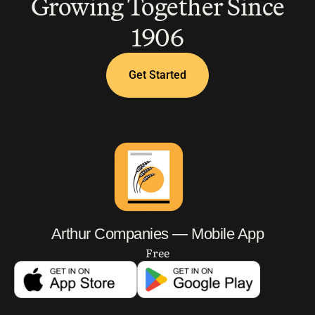
Growing Together Since
1906
Get Started
Arthur Companies — Mobile App
Free