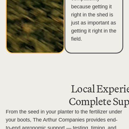
because getting it
right in the shed is
just as important as
getting it right in the
field.
Local Experi
Complete Sup
From the seed in your planter to the fertilizer under
your boots, The Arthur Companies provides end-
to-end agronomic support — testing, timing, and