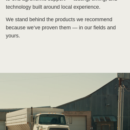
technology built around local experience.
We stand behind the products we recommend
because we’ve proven them — in our fields and
yours.