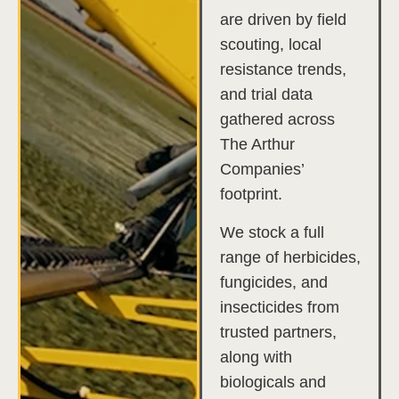
are driven by field
scouting, local
resistance trends,
and trial data
gathered across
The Arthur
Companies’
footprint.
We stock a full
range of herbicides,
fungicides, and
insecticides from
trusted partners,
along with
biologicals and