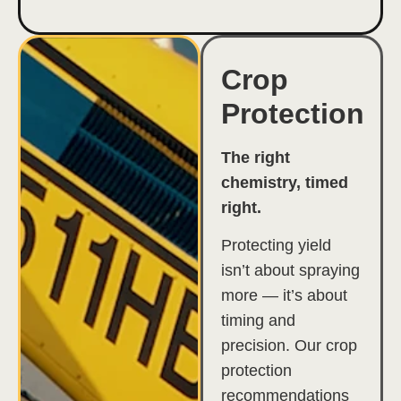
Crop
Protection
The right
chemistry, timed
right.
Protecting yield
isn’t about spraying
more — it’s about
timing and
precision. Our crop
protection
recommendations