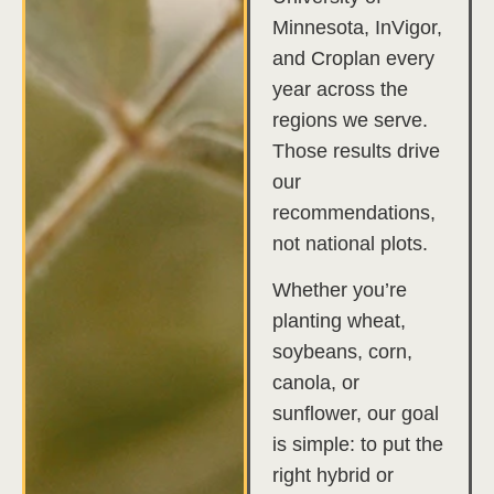
Minnesota, InVigor,
and Croplan every
year across the
regions we serve.
Those results drive
our
recommendations,
not national plots.
Whether you’re
planting wheat,
soybeans, corn,
canola, or
sunflower, our goal
is simple: to put the
right hybrid or