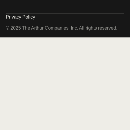
Privacy Policy
© 2025 The Arthur Companies, Inc. All rights reserved.