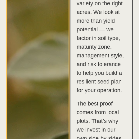
variety on the right
acres. We look at
more than yield
potential — we
factor in soil type,
maturity zone,
management style,
and risk tolerance
to help you build a
resilient seed plan
for your operation.
The best proof
comes from local
plots. That’s why
we invest in our
own side-by-sides