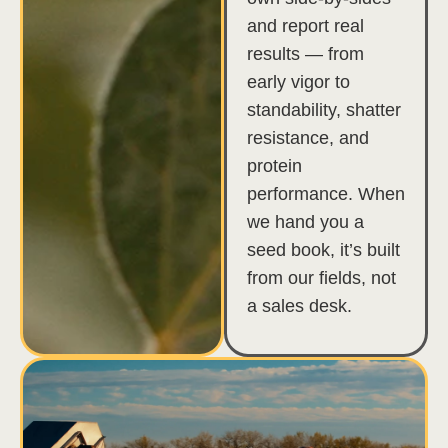
and report real
results — from
early vigor to
standability, shatter
resistance, and
protein
performance. When
we hand you a
seed book, it’s built
from our fields, not
a sales desk.