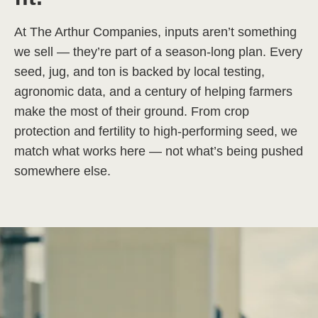
At The Arthur Companies, inputs aren’t something
we sell — they’re part of a season-long plan. Every
seed, jug, and ton is backed by local testing,
agronomic data, and a century of helping farmers
make the most of their ground. From crop
protection and fertility to high-performing seed, we
match what works here — not what’s being pushed
somewhere else.