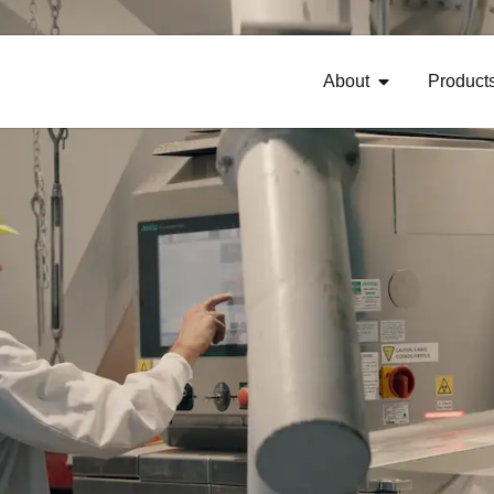
About
Product