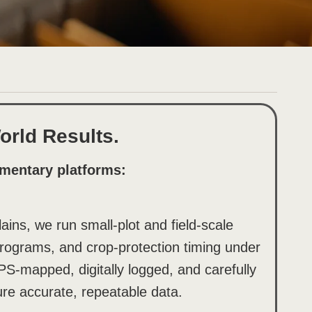
rld Results.
mentary platforms:
ins, we run small-plot and field-scale
y programs, and crop-protection timing under
PS-mapped, digitally logged, and carefully
re accurate, repeatable data.