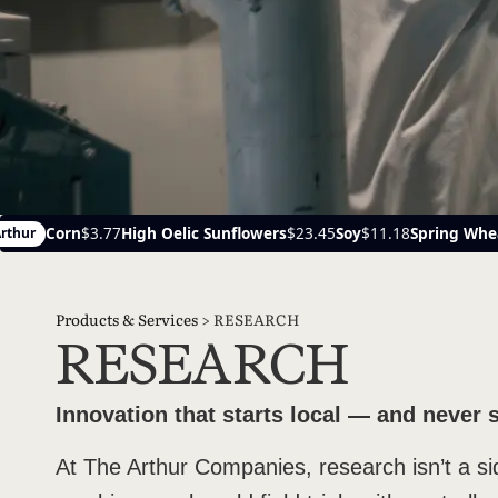
unflowers
$23.45
Soy
$11.18
Spring Wheat
$6.19
Canola
$22
Ayr
Products & Services
>
RESEARCH
RESEARCH
Innovation that starts local — and never 
At The Arthur Companies, research isn’t a s