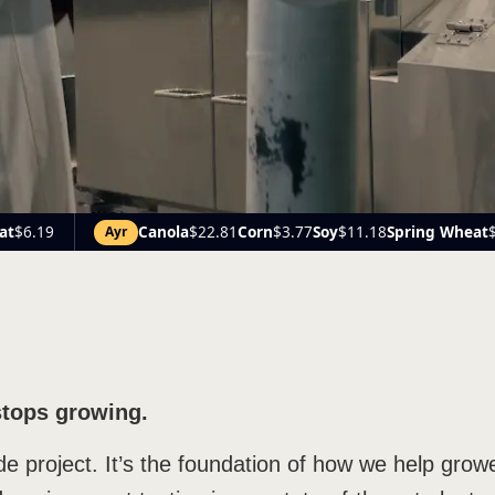
.81
Corn
$3.77
Soy
$11.18
Spring Wheat
$6.24
Canola
$21.
Beach
stops growing.
ide project. It’s the foundation of how we help gr