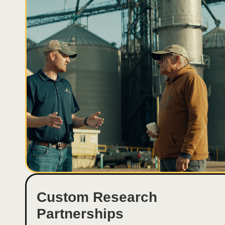
Custom Research
Partnerships