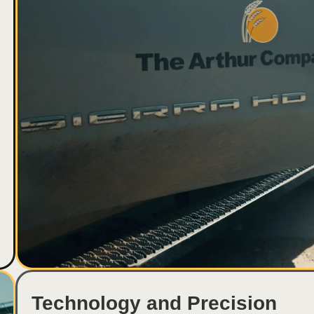
Technology and Precision