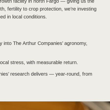
growth facility in north Fargo — giving us the
, fertility to crop protection, we’re investing
ed in local conditions.
tly into The Arthur Companies’ agronomy,
local stress, with measurable return.
anies’ research delivers — year-round, from