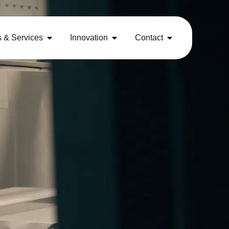
s & Services
Innovation
Contact