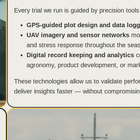
Every trial we run is guided by precision tools
GPS-guided plot design and data logg
UAV imagery and sensor networks
mon
and stress response throughout the sea
Digital record keeping and analytics
co
agronomy, product development, or mark
These technologies allow us to validate perfo
deliver insights faster — without compromising 