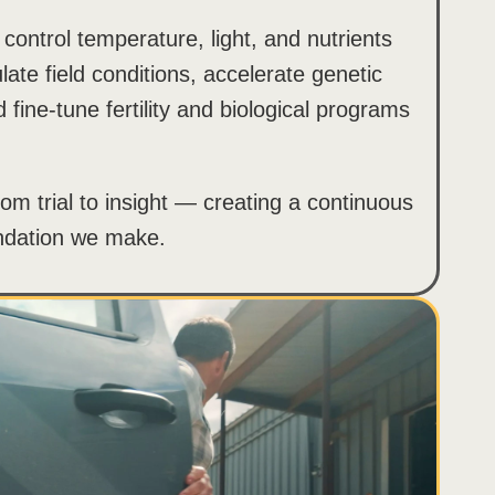
 control temperature, light, and nutrients
late field conditions, accelerate genetic
fine-tune fertility and biological programs
om trial to insight — creating a continuous
ndation we make.