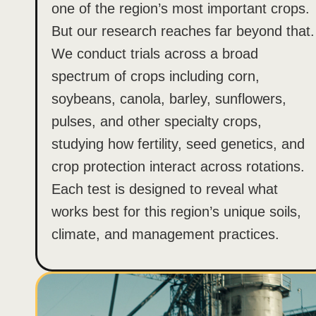
one of the region’s most important crops.
But our research reaches far beyond that.
We conduct trials across a broad
spectrum of crops including corn,
soybeans, canola, barley, sunflowers,
pulses, and other specialty crops,
studying how fertility, seed genetics, and
crop protection interact across rotations.
Each test is designed to reveal what
works best for this region’s unique soils,
climate, and management practices.