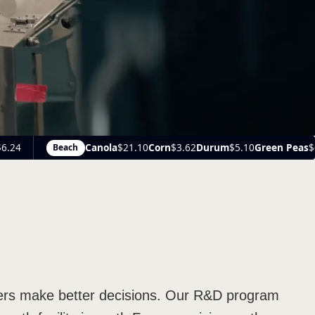
10
Corn
$3.62
Durum
$5.10
Green Peas
$6.25
Medium Green Lentils
$1
owers make better decisions. Our R&D program