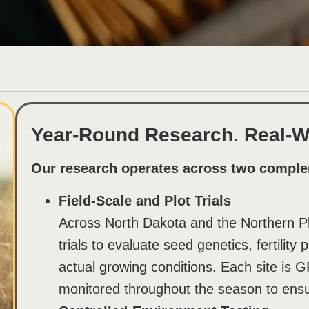
Year-Round Research. Real-Wo
Our research operates across two comple
Field-Scale and Plot Trials
Across North Dakota and the Northern Pla
trials to evaluate seed genetics, fertilit
actual growing conditions. Each site is G
monitored throughout the season to ensu