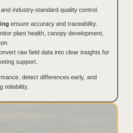
 and industry-standard quality control.
ing
ensure accuracy and traceability.
itor plant health, canopy development,
son.
nvert raw field data into clear insights for
eting support.
rmance, detect differences early, and
reliability.