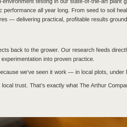
ed-environment testing in our state-of-the-art plant 
c performance all year long. From seed to soil health
res — delivering practical, profitable results ground
nnects back to the grower. Our research feeds direc
experimentation into proven practice.
ecause we’ve seen it work — in local plots, under 
s local trust. That’s exactly what The Arthur Comp