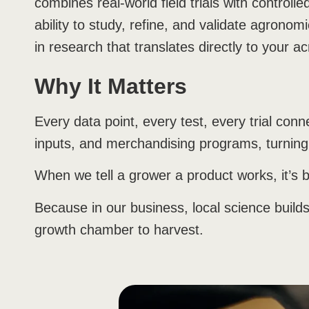
combines real-world field trials with controll
ability to study, refine, and validate agronomi
in research that translates directly to your ac
Why It Matters
Every data point, every test, every trial co
inputs, and merchandising programs, turning 
When we tell a grower a product works, it’s b
Because in our business, local science build
growth chamber to harvest.