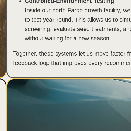
Controlled-Environment Testing
Inside our north Fargo growth facility, we
to test year-round. This allows us to simu
screening, evaluate seed treatments, and 
without waiting for a new season.
Together, these systems let us move faster fr
feedback loop that improves every recomme