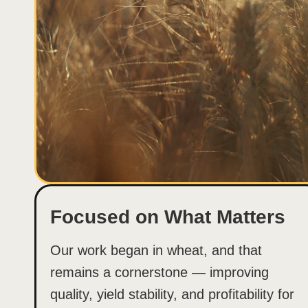
Focused on What Matters
Our work began in wheat, and that
remains a cornerstone — improving
quality, yield stability, and profitability for