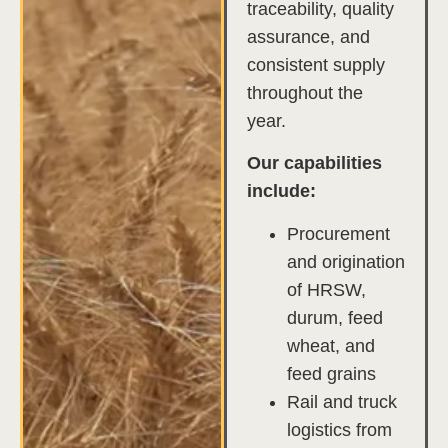
traceability, quality
assurance, and
consistent supply
throughout the
year.
Our capabilities
include:
Procurement
and origination
of HRSW,
durum, feed
wheat, and
feed grains
Rail and truck
logistics from