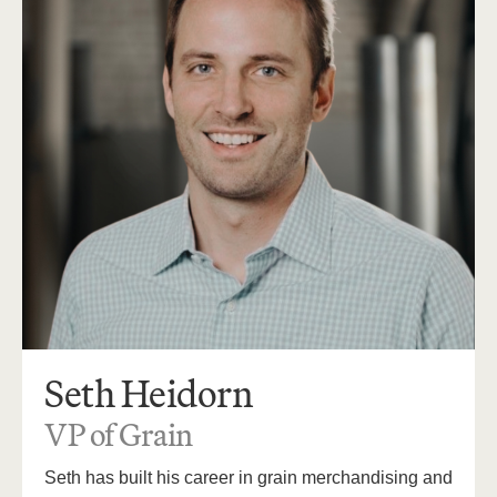
Seth Heidorn
VP of Grain
Seth has built his career in grain merchandising and