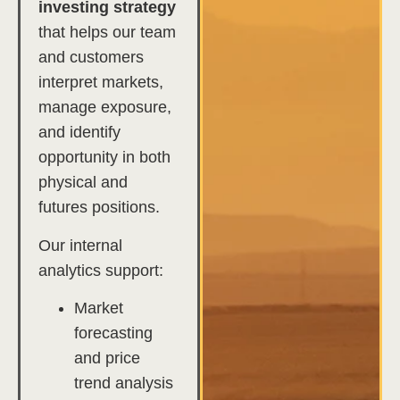
investing strategy
that helps our team
and customers
interpret markets,
manage exposure,
and identify
opportunity in both
physical and
futures positions.
Our internal
analytics support:
Market
forecasting
and price
trend analysis