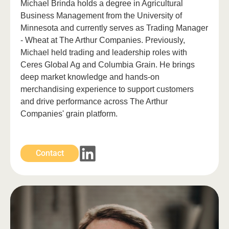
Michael Brinda holds a degree in Agricultural
Business Management from the University of
Minnesota and currently serves as Trading Manager
- Wheat at The Arthur Companies. Previously,
Michael held trading and leadership roles with
Ceres Global Ag and Columbia Grain. He brings
deep market knowledge and hands-on
merchandising experience to support customers
and drive performance across The Arthur
Companies' grain platform.
Contact