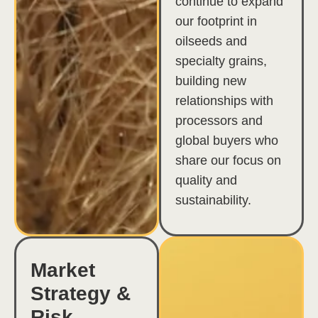
continue to expand
our footprint in
oilseeds and
specialty grains,
building new
relationships with
processors and
global buyers who
share our focus on
quality and
sustainability.
Market
Strategy &
Risk