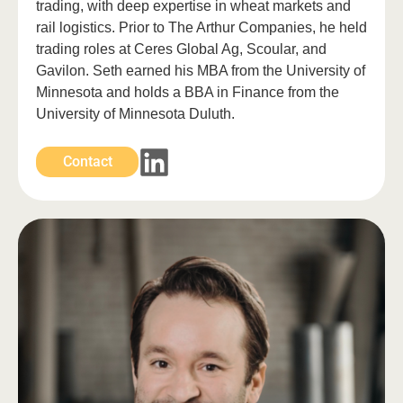
trading, with deep expertise in wheat markets and
rail logistics. Prior to The Arthur Companies, he held
trading roles at Ceres Global Ag, Scoular, and
Gavilon. Seth earned his MBA from the University of
Minnesota and holds a BBA in Finance from the
University of Minnesota Duluth.
Contact