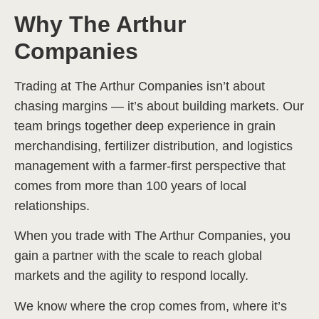
Why The Arthur
Companies
Trading at The Arthur Companies isn’t about
chasing margins — it’s about building markets. Our
team brings together deep experience in grain
merchandising, fertilizer distribution, and logistics
management with a farmer-first perspective that
comes from more than 100 years of local
relationships.
When you trade with The Arthur Companies, you
gain a partner with the scale to reach global
markets and the agility to respond locally.
We know where the crop comes from, where it’s