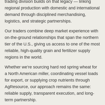
trading division builds on that legacy — linking
regional production with domestic and international
demand through disciplined merchandising,
logistics, and strategic partnerships.
Our traders combine deep market experience with
on-the-ground relationships that span the northern
tier of the U.S., giving us access to one of the most
reliable, high-quality grain and fertilizer supply
regions in the world.
Whether we’re sourcing hard red spring wheat for
a North American miller, coordinating vessel loads
for export, or supplying crop nutrients through
AgResource, our approach remains the same:
reliable supply, transparent execution, and long-
term partnership.