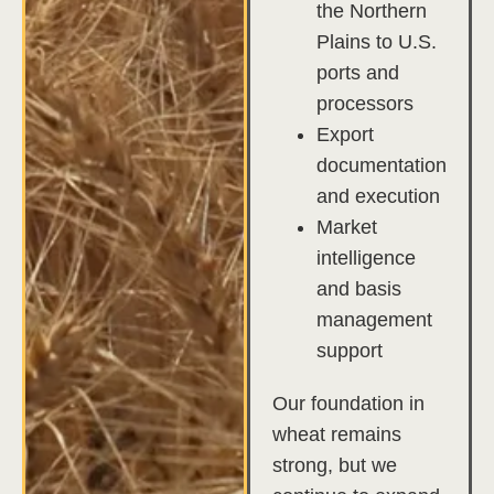
the Northern
Plains to U.S.
ports and
processors
Export
documentation
and execution
Market
intelligence
and basis
management
support
Our foundation in
wheat remains
strong, but we