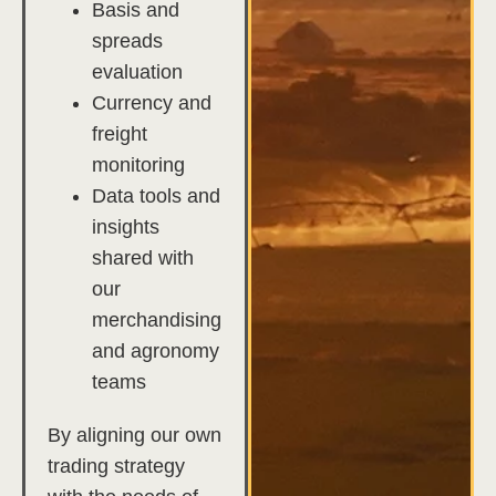
Basis and
spreads
evaluation
Currency and
freight
monitoring
Data tools and
insights
shared with
our
merchandising
and agronomy
teams
By aligning our own
trading strategy