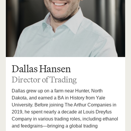
Dallas Hansen
Director of Trading
Dallas grew up on a farm near Hunter, North
Dakota, and earned a BA in History from Yale
University. Before joining The Arthur Companies in
2019, he spent nearly a decade at Louis Dreyfus
Company in various trading roles, including ethanol
and feedgrains—bringing a global trading