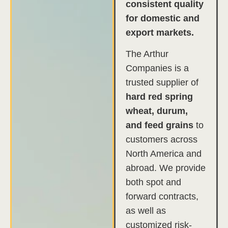
consistent quality
for domestic and
export markets.
The Arthur
Companies is a
trusted supplier of
hard red spring
wheat, durum,
and feed grains
to
customers across
North America and
abroad. We provide
both spot and
forward contracts,
as well as
customized risk-