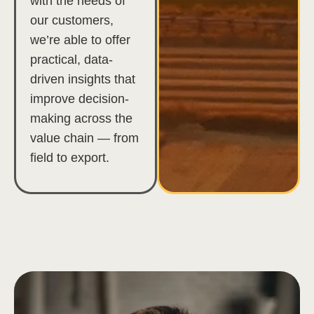
with the needs of
our customers,
we’re able to offer
practical, data-
driven insights that
improve decision-
making across the
value chain — from
field to export.