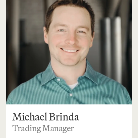
Michael Brinda
Trading Manager