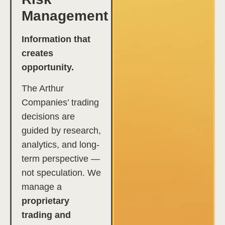
Management
Information that
creates
opportunity.
The Arthur
Companies’ trading
decisions are
guided by research,
analytics, and long-
term perspective —
not speculation. We
manage a
proprietary
trading and