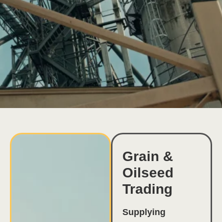
Grain &
Oilseed
Trading
Supplying