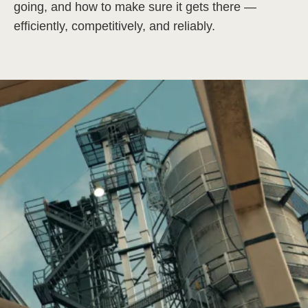
going, and how to make sure it gets there —
efficiently, competitively, and reliably.