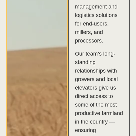
management and
logistics solutions
for end-users,
millers, and
processors.
Our team’s long-
standing
relationships with
growers and local
elevators give us
direct access to
some of the most
productive farmland
in the country —
ensuring