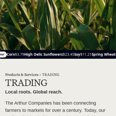
Oelic Sunflowers
$23.45
Soy
$11.21
Spring Wheat
$6.14
Ca
Ayr
Products & Services
>
TRADING
TRADING
Local roots. Global reach.
The Arthur Companies has been connecting
farmers to markets for over a century. Today, our