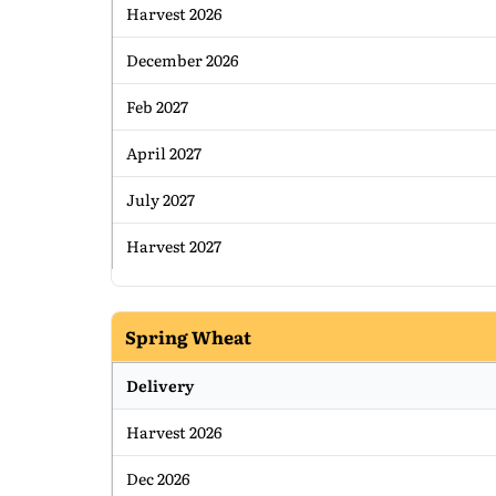
Harvest 2026
December 2026
Feb 2027
April 2027
July 2027
Harvest 2027
Spring Wheat
Delivery
Harvest 2026
Dec 2026