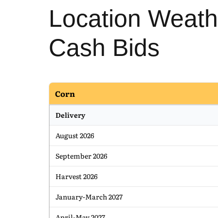
Location Weath
Cash Bids
Corn
Delivery
August 2026
September 2026
Harvest 2026
January-March 2027
April-May 2027