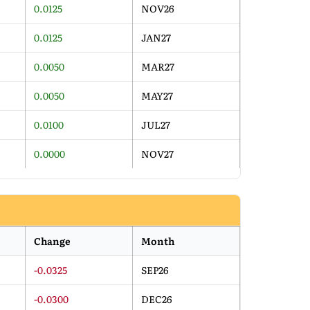
0.0125
NOV26
0.0125
JAN27
0.0050
MAR27
0.0050
MAY27
0.0100
JUL27
0.0000
NOV27
Change
Month
-0.0325
SEP26
-0.0300
DEC26