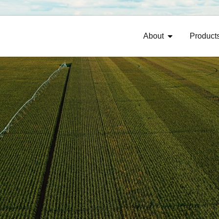
About
Product