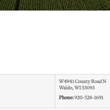
W4941 County Road N
Waldo, WI 53093
Phone:
920-528-1691