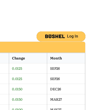
Log In
Change
Month
0.0125
SEP26
0.0125
SEP26
0.0150
DEC26
0.0150
MAR27
0.0100
MAY27