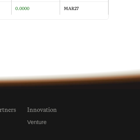
0.0000
MAR27
rtners
Innovation
Venture