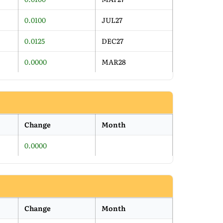
0.0100
JUL27
0.0125
DEC27
0.0000
MAR28
Change
Month
0.0000
Change
Month