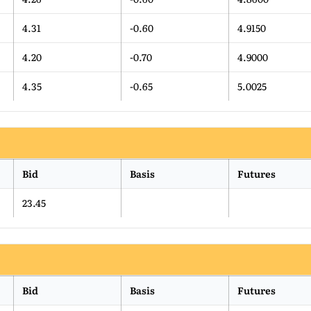
4.31
-0.60
4.9150
4.20
-0.70
4.9000
4.35
-0.65
5.0025
Bid
Basis
Futures
23.45
Bid
Basis
Futures