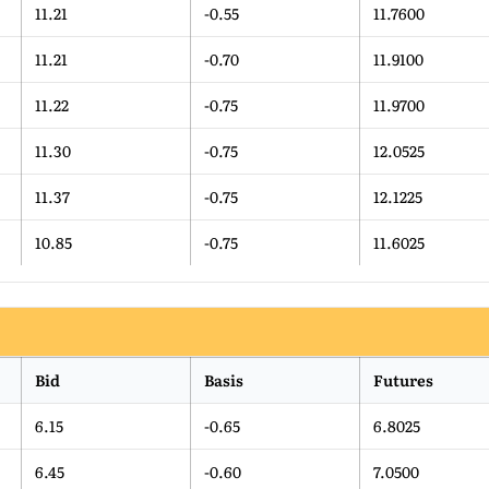
11.21
-0.55
11.7600
11.21
-0.70
11.9100
11.22
-0.75
11.9700
11.30
-0.75
12.0525
11.37
-0.75
12.1225
10.85
-0.75
11.6025
Bid
Basis
Futures
6.15
-0.65
6.8025
6.45
-0.60
7.0500