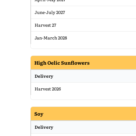
June-July 2027
Harvest 27
Jan-March 2028
High Oelic Sunflowers
Delivery
Harvest 2026
Soy
Delivery