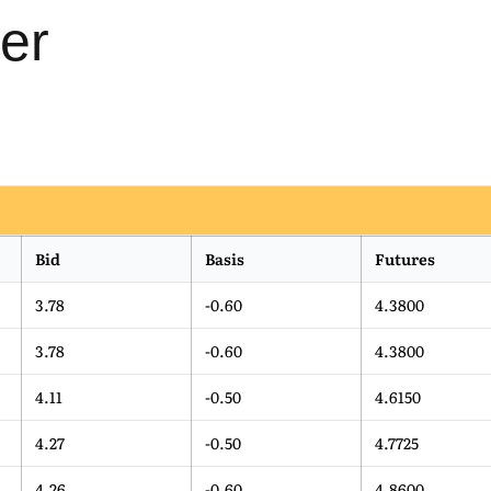
er
Bid
Basis
Futures
3.78
-0.60
4.3800
3.78
-0.60
4.3800
4.11
-0.50
4.6150
4.27
-0.50
4.7725
4.26
-0.60
4.8600