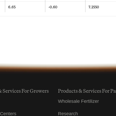
6.65
-0.60
7.2550
& Services For Growers
Products & Services For Pa
Wholesale Fertilizer
Centers
Research