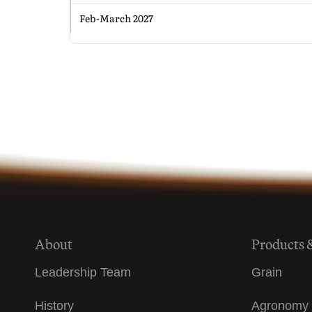
Feb-March 2027
About
Products 
Leadership Team
Grain
History
Agronomy 