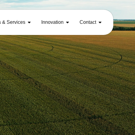
s & Services
Innovation
Contact