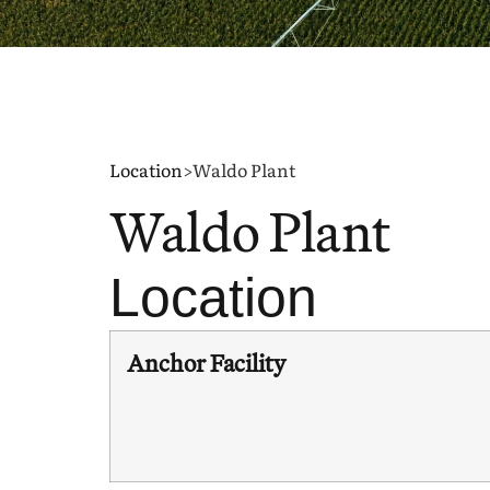
Location
>
Waldo Plant
Waldo Plant
Location
Anchor Facility