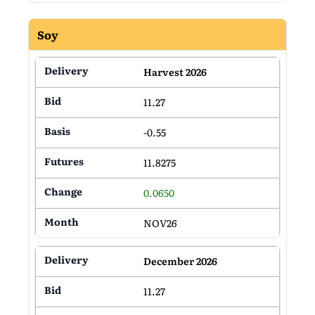
Soy
Harvest 2026
11.27
-0.55
11.8275
0.0650
NOV26
December 2026
11.27