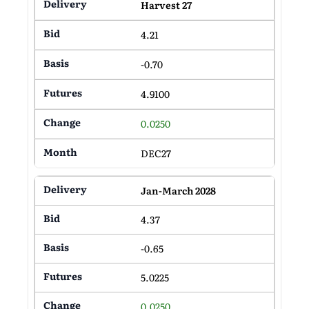
Harvest 27
4.21
-0.70
4.9100
0.0250
DEC27
Jan-March 2028
4.37
-0.65
5.0225
0.0250