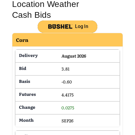
Location Weather
Cash Bids
Log In
Corn
August 2026
3.81
-0.60
4.4175
0.0275
SEP26