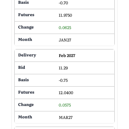
-0.70
11.9750
0.0625
JAN27
Feb 2027
11.29
-0.75
12.0400
0.0575
MAR27