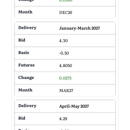
DEC26
January-March 2027
4.30
-0.50
4.8050
0.0275
MAR27
April-May 2027
4.29