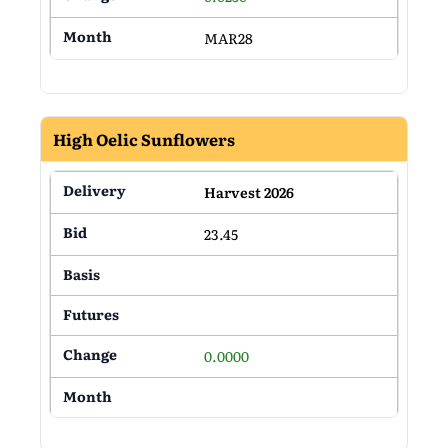
MAR28
High Oelic Sunflowers
Harvest 2026
23.45
0.0000