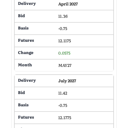
April 2027
11.36
-0.75
12.1175
0.0575
MAY27
July 2027
11.42
-0.75
12.1775