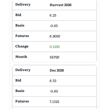
Harvest 2026
6.25
-0.65
6.9050
0.1100
SEP26
Dec 2026
6.53
-0.60
7.1325