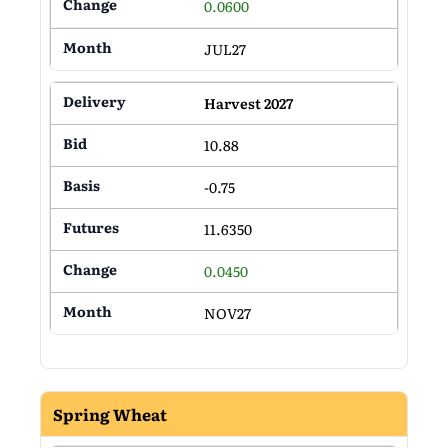
0.0600
JUL27
Harvest 2027
10.88
-0.75
11.6350
0.0450
NOV27
Spring Wheat