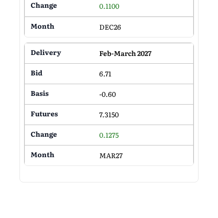
0.1100
DEC26
Feb-March 2027
6.71
-0.60
7.3150
0.1275
MAR27