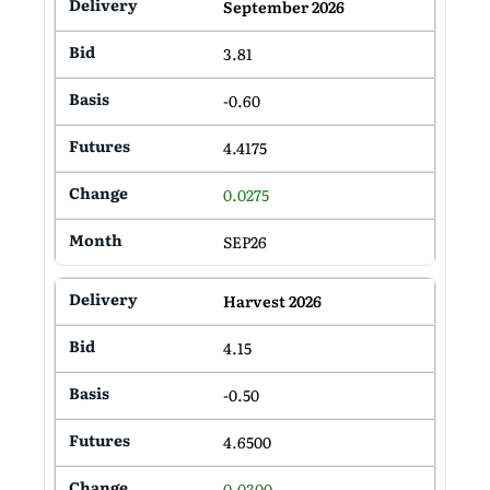
September 2026
3.81
-0.60
4.4175
0.0275
SEP26
Harvest 2026
4.15
-0.50
4.6500
0.0300