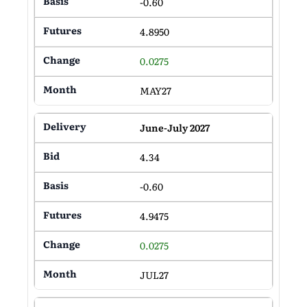
-0.60
4.8950
0.0275
MAY27
June-July 2027
4.34
-0.60
4.9475
0.0275
JUL27