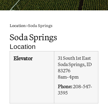
Location
>
Soda Springs
Soda Springs
Location
Elevator
31 South 1st East
Soda Springs, ID
83276
8am-4pm
Phone:
208-547-
3595