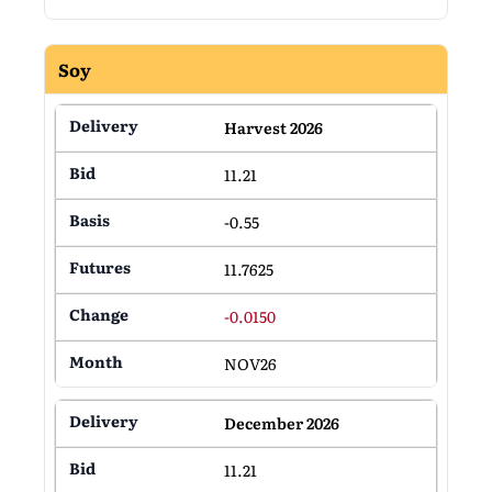
Soy
Harvest 2026
11.21
-0.55
11.7625
-0.0150
NOV26
December 2026
11.21