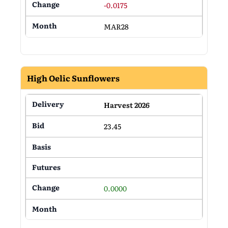
-0.0175
MAR28
High Oelic Sunflowers
Harvest 2026
23.45
0.0000