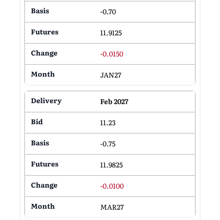
-0.70
11.9125
-0.0150
JAN27
Feb 2027
11.23
-0.75
11.9825
-0.0100
MAR27