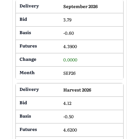
September 2026
3.79
-0.60
4.3900
0.0000
SEP26
Harvest 2026
4.12
-0.50
4.6200