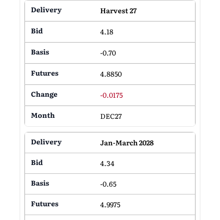
Harvest 27
4.18
-0.70
4.8850
-0.0175
DEC27
Jan-March 2028
4.34
-0.65
4.9975