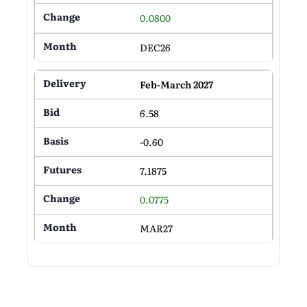
0.0800
DEC26
Feb-March 2027
6.58
-0.60
7.1875
0.0775
MAR27