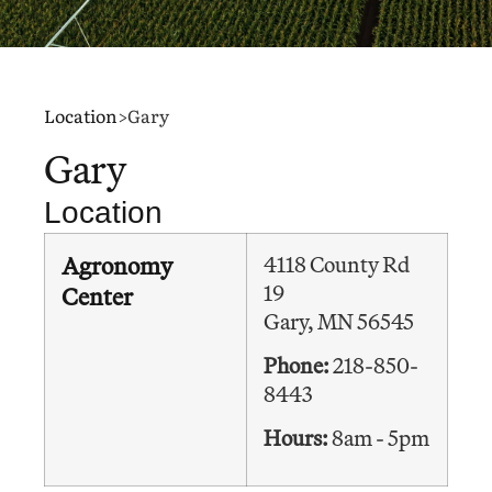
Location
>
Gary
Gary
Location
Agronomy
4118 County Rd
19
Center
Gary, MN 56545
Phone:
218-850-
8443
Hours:
8am - 5pm