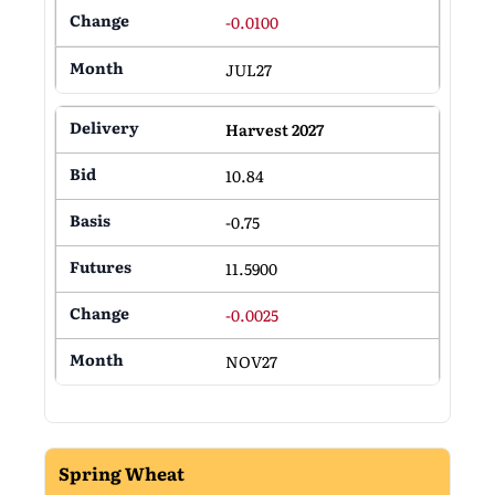
-0.0100
JUL27
Harvest 2027
10.84
-0.75
11.5900
-0.0025
NOV27
Spring Wheat