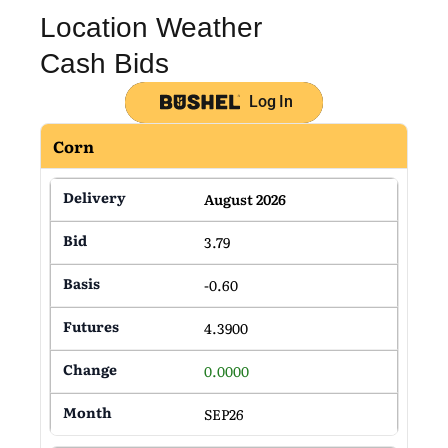
Location Weather
Cash Bids
Log In
Corn
August 2026
3.79
-0.60
4.3900
0.0000
SEP26