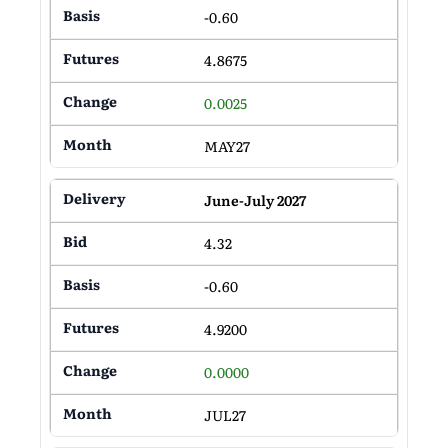
-0.60
4.8675
0.0025
MAY27
June-July 2027
4.32
-0.60
4.9200
0.0000
JUL27