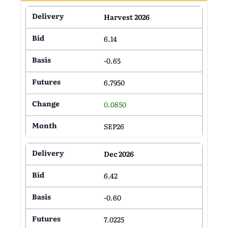
Harvest 2026
6.14
-0.65
6.7950
0.0850
SEP26
Dec 2026
6.42
-0.60
7.0225