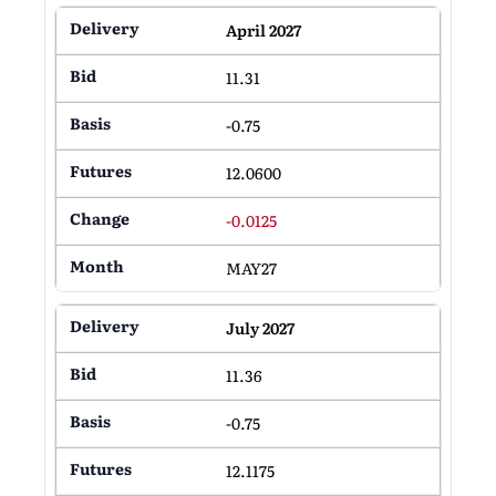
April 2027
11.31
-0.75
12.0600
-0.0125
MAY27
July 2027
11.36
-0.75
12.1175