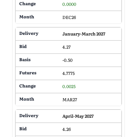
0.0000
DEC26
January-March 2027
4.27
-0.50
4.7775
0.0025
MAR27
April-May 2027
4.26