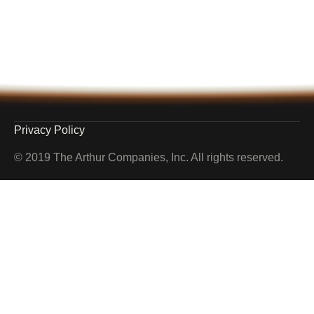
Privacy Policy
© 2019 The Arthur Companies, Inc. All rights reserved.