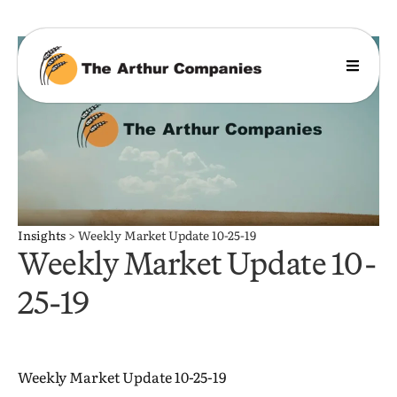
Insights
>
Weekly Market Update 10-25-19
Weekly Market Update 10-
25-19
Weekly Market Update 10-25-19