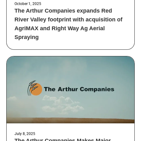
October 1, 2025
The Arthur Companies expands Red
River Valley footprint with acquisition of
AgriMAX and Right Way Ag Aerial
Spraying
July 8, 2025
The Arthur Companies Makes Major