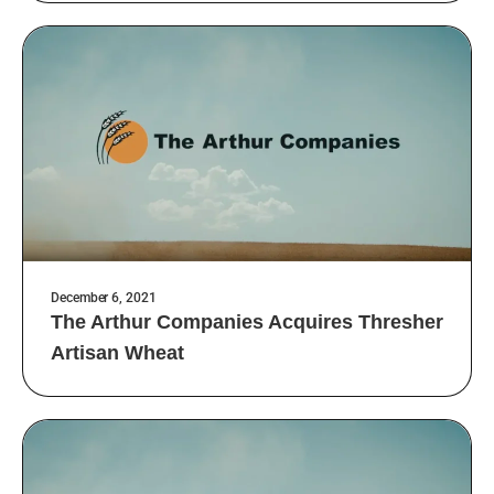
December 6, 2021
The Arthur Companies Acquires Thresher
Artisan Wheat