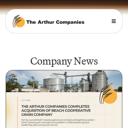
Company News