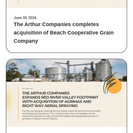
June 30, 2026
The Arthur Companies completes
acquisition of Beach Cooperative Grain
Company