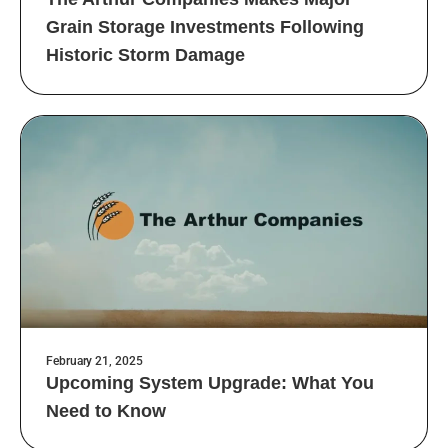
Grain Storage Investments Following
Historic Storm Damage
February 21, 2025
Upcoming System Upgrade: What You
Need to Know