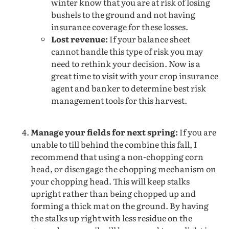
winter know that you are at risk of losing
bushels to the ground and not having
insurance coverage for these losses.
Lost revenue:
If your balance sheet
cannot handle this type of risk you may
need to rethink your decision. Now is a
great time to visit with your crop insurance
agent and banker to determine best risk
management tools for this harvest.
Manage your fields for next spring:
If you are
unable to till behind the combine this fall, I
recommend that using a non-chopping corn
head, or disengage the chopping mechanism on
your chopping head. This will keep stalks
upright rather than being chopped up and
forming a thick mat on the ground. By having
the stalks up right with less residue on the