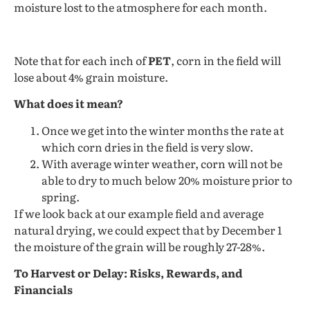
moisture lost to the atmosphere for each month.
Note that for each inch of
PET
, corn in the field will
lose about 4% grain moisture.
What does it mean?
Once we get into the winter months the rate at
which corn dries in the field is very slow.
With average winter weather, corn will not be
able to dry to much below 20% moisture prior to
spring.
If we look back at our example field and average
natural drying, we could expect that by December 1
the moisture of the grain will be roughly 27-28%.
To Harvest or Delay: Risks, Rewards, and
Financials