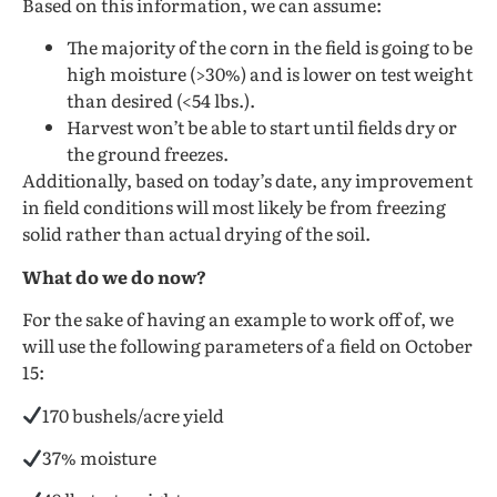
Based on this information, we can assume:
The majority of the corn in the field is going to be
high moisture (>30%) and is lower on test weight
than desired (<54 lbs.).
Harvest won’t be able to start until fields dry or
the ground freezes.
Additionally, based on today’s date, any improvement
in field conditions will most likely be from freezing
solid rather than actual drying of the soil.
What do we do now?
For the sake of having an example to work off of, we
will use the following parameters of a field on October
15:
170 bushels/acre yield
37% moisture