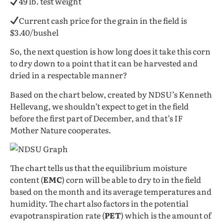
49 lb. test weight
Current cash price for the grain in the field is
$3.40/bushel
So, the next question is how long does it take this corn
to dry down to a point that it can be harvested and
dried in a respectable manner?
Based on the chart below, created by NDSU’s Kenneth
Hellevang, we shouldn’t expect to get in the field
before the first part of December, and that’s IF
Mother Nature cooperates.
The chart tells us that the equilibrium moisture
content (
EMC
) corn will be able to dry to in the field
based on the month and its average temperatures and
humidity. The chart also factors in the potential
evapotranspiration rate (
PET
) which is the amount of