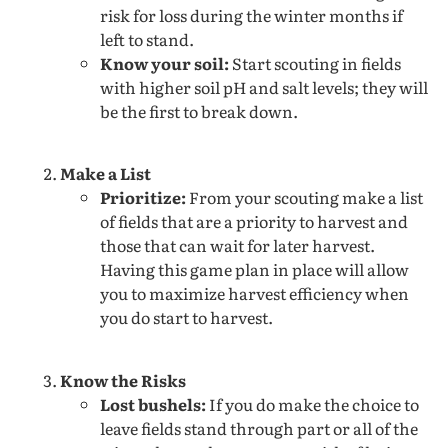
risk for loss during the winter months if
left to stand.
Know your soil:
Start scouting in fields
with higher soil pH and salt levels; they will
be the first to break down.
Make a List
Prioritize:
From your scouting make a list
of fields that are a priority to harvest and
those that can wait for later harvest.
Having this game plan in place will allow
you to maximize harvest efficiency when
you do start to harvest.
Know the Risks
Lost bushels:
If you do make the choice to
leave fields stand through part or all of the