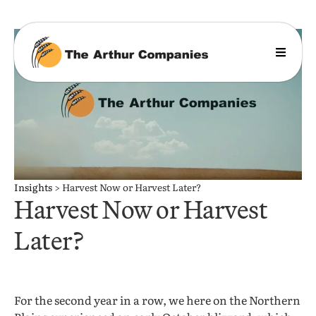
Insights
>
Harvest Now or Harvest Later?
Harvest Now or Harvest
Later?
For the second year in a row, we here on the Northern