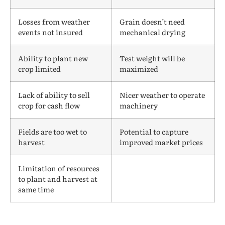
Losses from weather
Grain doesn’t need
events not insured
mechanical drying
Ability to plant new
Test weight will be
crop limited
maximized
Lack of ability to sell
Nicer weather to operate
crop for cash flow
machinery
Fields are too wet to
Potential to capture
harvest
improved market prices
Limitation of resources
to plant and harvest at
same time