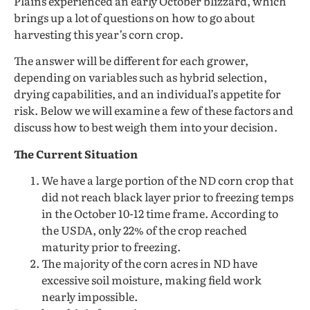
Plains experienced an early October blizzard, which
brings up a lot of questions on how to go about
harvesting this year’s corn crop.
The answer will be different for each grower,
depending on variables such as hybrid selection,
drying capabilities, and an individual’s appetite for
risk. Below we will examine a few of these factors and
discuss how to best weigh them into your decision.
The Current Situation
We have a large portion of the ND corn crop that
did not reach black layer prior to freezing temps
in the October 10-12 time frame. According to
the USDA, only 22% of the crop reached
maturity prior to freezing.
The majority of the corn acres in ND have
excessive soil moisture, making field work
nearly impossible.