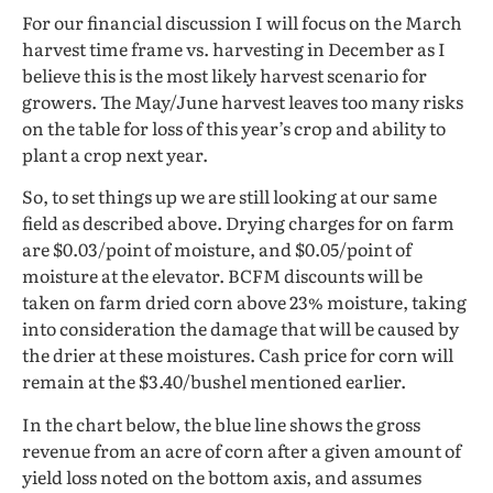
For our financial discussion I will focus on the March
harvest time frame vs. harvesting in December as I
believe this is the most likely harvest scenario for
growers. The May/June harvest leaves too many risks
on the table for loss of this year’s crop and ability to
plant a crop next year.
So, to set things up we are still looking at our same
field as described above. Drying charges for on farm
are $0.03/point of moisture, and $0.05/point of
moisture at the elevator. BCFM discounts will be
taken on farm dried corn above 23% moisture, taking
into consideration the damage that will be caused by
the drier at these moistures. Cash price for corn will
remain at the $3.40/bushel mentioned earlier.
In the chart below, the blue line shows the gross
revenue from an acre of corn after a given amount of
yield loss noted on the bottom axis, and assumes