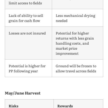
limit access to fields
Lack of ability to sell
Less mechanical drying
grain for cash flow
needed
Losses are not insured
Potential for higher
returns with less grain
handling costs, and
market price
improvement
Potential is higher for
Ground will be frozen to
PP following year
allow travel across fields
May/June Harvest
Risks
Rewards