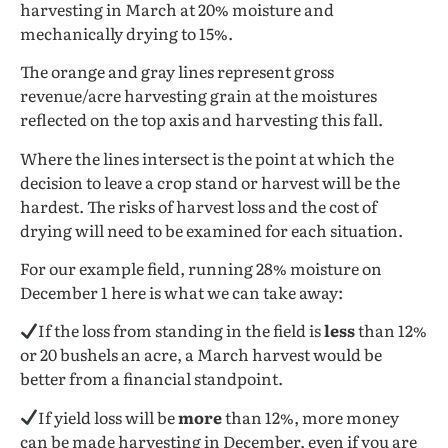
harvesting in March at 20% moisture and
mechanically drying to 15%.
The orange and gray lines represent gross
revenue/acre harvesting grain at the moistures
reflected on the top axis and harvesting this fall.
Where the lines intersect is the point at which the
decision to leave a crop stand or harvest will be the
hardest. The risks of harvest loss and the cost of
drying will need to be examined for each situation.
For our example field, running 28% moisture on
December 1 here is what we can take away:
If the loss from standing in the field is
less
than 12%
or 20 bushels an acre, a March harvest would be
better from a financial standpoint.
If yield loss will be
more
than 12%, more money
can be made harvesting in December, even if you are