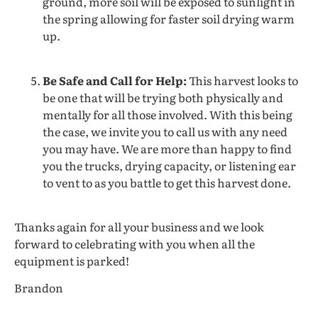
ground, more soil will be exposed to sunlight in
the spring allowing for faster soil drying warm
up.
Be Safe and Call for Help:
This harvest looks to
be one that will be trying both physically and
mentally for all those involved. With this being
the case, we invite you to call us with any need
you may have. We are more than happy to find
you the trucks, drying capacity, or listening ear
to vent to as you battle to get this harvest done.
Thanks again for all your business and we look
forward to celebrating with you when all the
equipment is parked!
Brandon