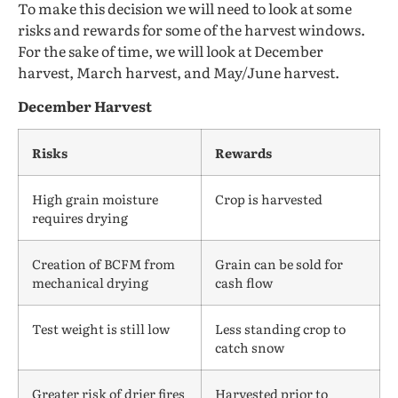
To make this decision we will need to look at some
risks and rewards for some of the harvest windows.
For the sake of time, we will look at December
harvest, March harvest, and May/June harvest.
December Harvest
Risks
Rewards
High grain moisture
Crop is harvested
requires drying
Creation of BCFM from
Grain can be sold for
mechanical drying
cash flow
Test weight is still low
Less standing crop to
catch snow
Greater risk of drier fires
Harvested prior to