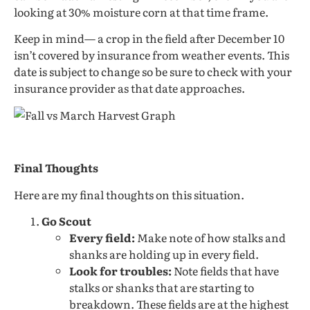
looking at 30% moisture corn at that time frame.
Keep in mind— a crop in the field after December 10
isn’t covered by insurance from weather events. This
date is subject to change so be sure to check with your
insurance provider as that date approaches.
Final Thoughts
Here are my final thoughts on this situation.
Go Scout
Every field:
Make note of how stalks and
shanks are holding up in every field.
Look for troubles:
Note fields that have
stalks or shanks that are starting to
breakdown. These fields are at the highest