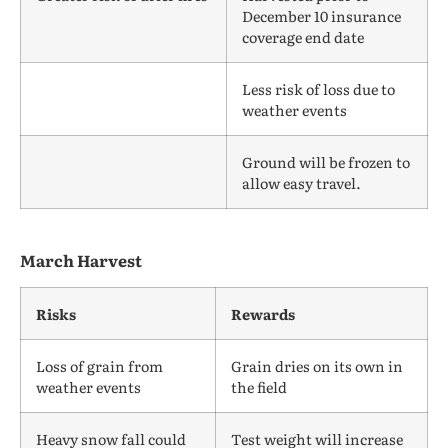
December 10 insurance
coverage end date
Less risk of loss due to
weather events
Ground will be frozen to
allow easy travel.
March Harvest
Risks
Rewards
Loss of grain from
Grain dries on its own in
weather events
the field
Heavy snow fall could
Test weight will increase