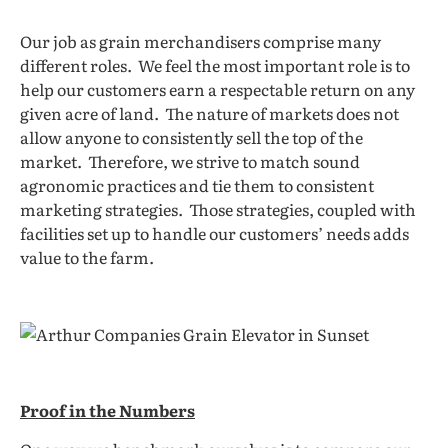
Our job as grain merchandisers comprise many
different roles. We feel the most important role is to
help our customers earn a respectable return on any
given acre of land. The nature of markets does not
allow anyone to consistently sell the top of the
market. Therefore, we strive to match sound
agronomic practices and tie them to consistent
marketing strategies. Those strategies, coupled with
facilities set up to handle our customers’ needs adds
value to the farm.
Pro
of in the Numbers