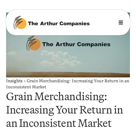
Insights
>
Grain Merchandising: Increasing Your Return in an
Inconsistent Market
Grain Merchandising:
Increasing Your Return in
an Inconsistent Market