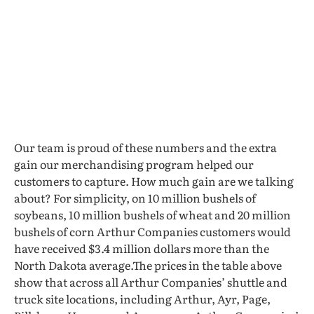
Our team is proud of these numbers and the extra
gain our merchandising program helped our
customers to capture. How much gain are we talking
about? For simplicity, on 10 million bushels of
soybeans, 10 million bushels of wheat and 20 million
bushels of corn Arthur Companies customers would
have received $3.4 million dollars more than the
North Dakota average.The prices in the table above
show that across all Arthur Companies’ shuttle and
truck site locations, including Arthur, Ayr, Page,