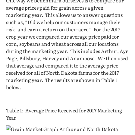
One way we benchmark ourselves is to compare our
average prices paid for grain across a given
marketing year. This allows us to answer questions
such as, “Did we help our customers manage their
risk, and earn a return on their acre”. For the 2017
crop year we compared our average price paid for
corn, soybeans and wheat across all our locations
during the marketing year. This includes Arthur, Ayr
Page, Pillsbury, Harvey and Anamoose. We then used
that average and compared it to the average price
received for all of North Dakota farms for the 2017
marketing year. The results are shown in Table 1
below.
Table 1: Average Price Received for 2017 Marketing
Year